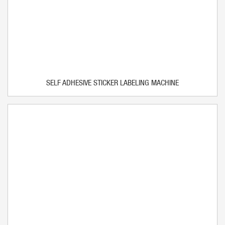
SELF ADHESIVE STICKER LABELING MACHINE