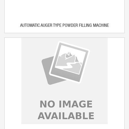
AUTOMATIC AUGER TYPE POWDER FILLING MACHINE