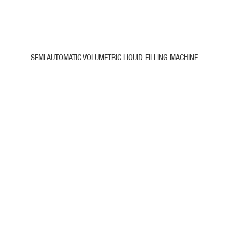
SEMI AUTOMATIC VOLUMETRIC LIQUID FILLING MACHINE