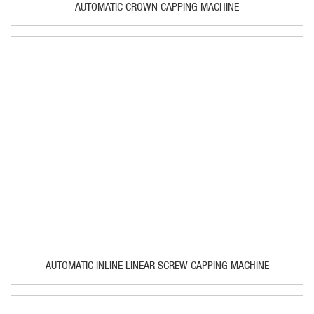
AUTOMATIC CROWN CAPPING MACHINE
AUTOMATIC INLINE LINEAR SCREW CAPPING MACHINE