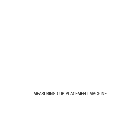
MEASURING CUP PLACEMENT MACHINE