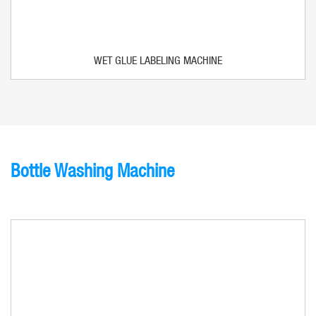
WET GLUE LABELING MACHINE
Bottle Washing Machine