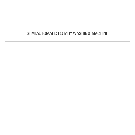
SEMI AUTOMATIC ROTARY WASHING MACHINE