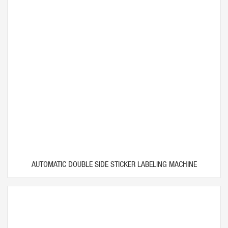
AUTOMATIC DOUBLE SIDE STICKER LABELING MACHINE