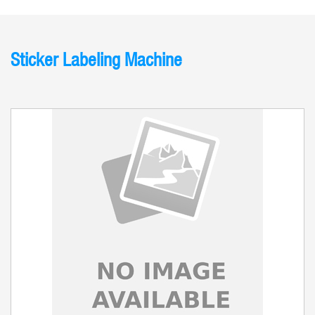
Sticker Labeling Machine