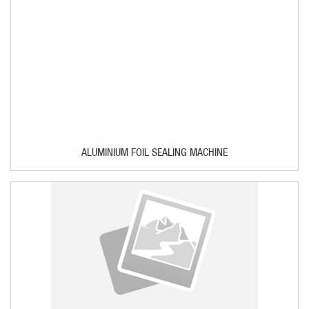
ALUMINIUM FOIL SEALING MACHINE