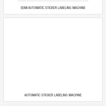
SEMI AUTOMATIC STICKER LABELING MACHINE
AUTOMATIC STICKER LABELING MACHINE