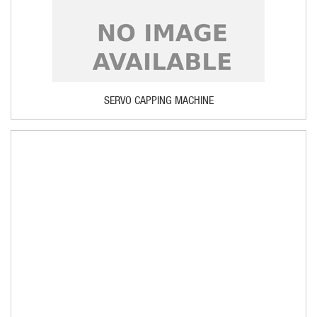
SERVO CAPPING MACHINE