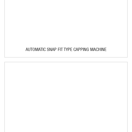
AUTOMATIC SNAP FIT TYPE CAPPING MACHINE