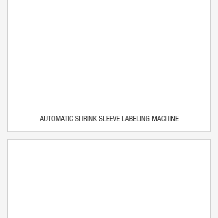
AUTOMATIC SHRINK SLEEVE LABELING MACHINE