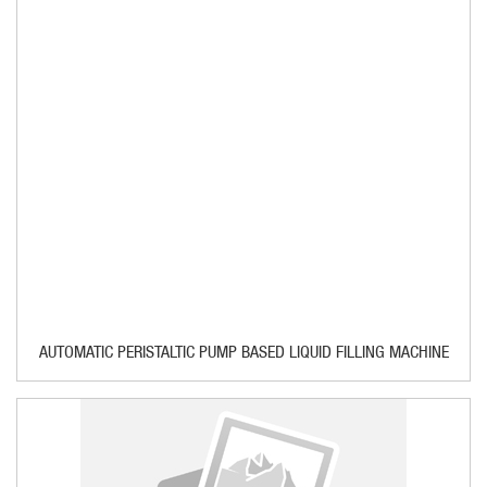
AUTOMATIC PERISTALTIC PUMP BASED LIQUID FILLING MACHINE