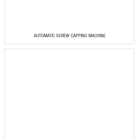
AUTOMATIC SCREW CAPPING MACHINE