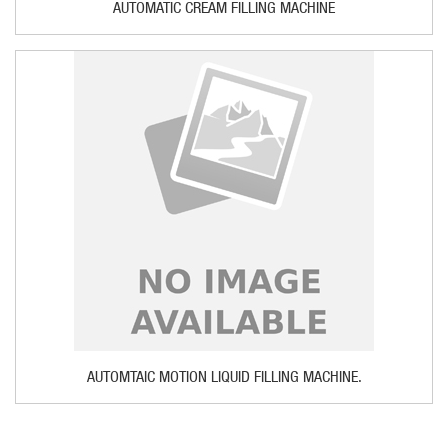
AUTOMATIC CREAM FILLING MACHINE
AUTOMTAIC MOTION LIQUID FILLING MACHINE.