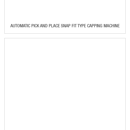
AUTOMATIC PICK AND PLACE SNAP FIT TYPE CAPPING MACHINE