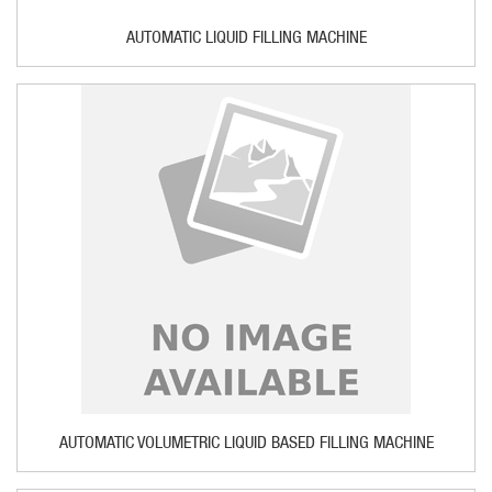
AUTOMATIC LIQUID FILLING MACHINE
AUTOMATIC VOLUMETRIC LIQUID BASED FILLING MACHINE