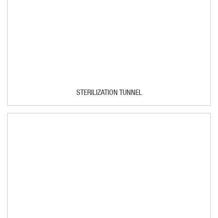
STERILIZATION TUNNEL