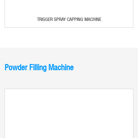
TRIGGER SPRAY CAPPING MACHINE
Powder Filling Machine