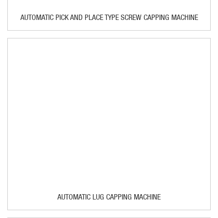
AUTOMATIC PICK AND PLACE TYPE SCREW CAPPING MACHINE
AUTOMATIC LUG CAPPING MACHINE