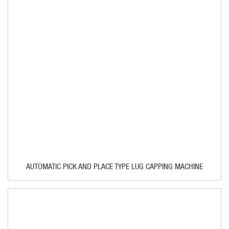
AUTOMATIC PICK AND PLACE TYPE LUG CAPPING MACHINE