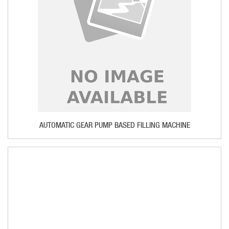
AUTOMATIC GEAR PUMP BASED FILLING MACHINE