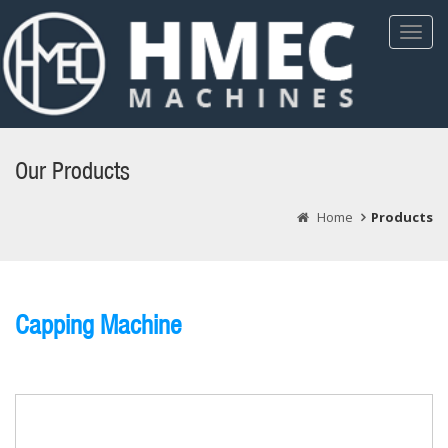
Toggl
Navig
Our Products
Home
Products
Capping Machine