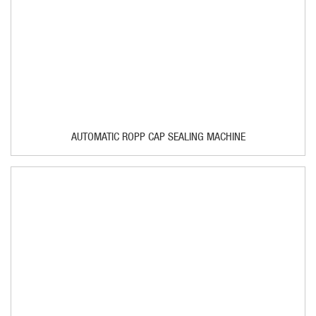
AUTOMATIC ROPP CAP SEALING MACHINE