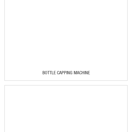
BOTTLE CAPPING MACHINE