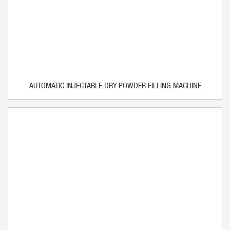
AUTOMATIC INJECTABLE DRY POWDER FILLING MACHINE