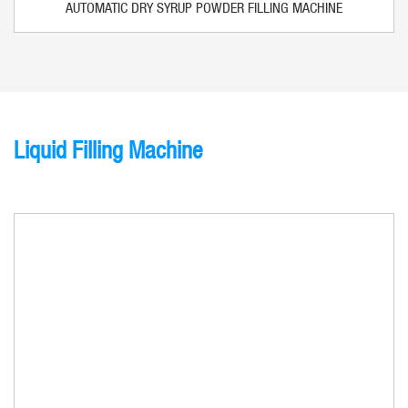
AUTOMATIC DRY SYRUP POWDER FILLING MACHINE
Liquid Filling Machine