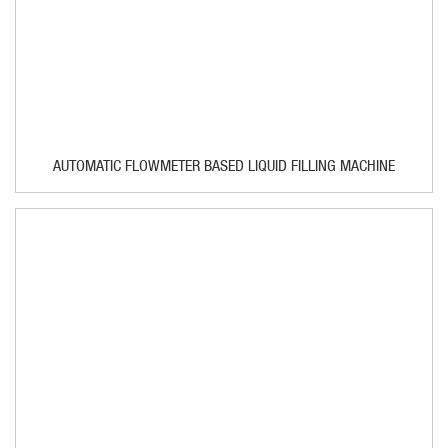
AUTOMATIC FLOWMETER BASED LIQUID FILLING MACHINE