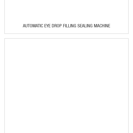
AUTOMATIC EYE DROP FILLING SEALING MACHINE