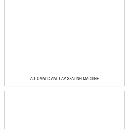
AUTOMATIC VIAL CAP SEALING MACHINE