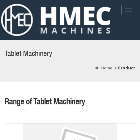
Toggl
Navig
Tablet Machinery
Home
Product
Range of Tablet Machinery