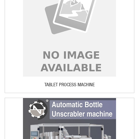
TABLET PROCESS MACHINE