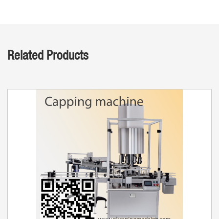
Related Products