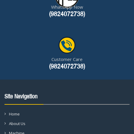
WhatsApp Now
(9824072738)
Customer Care
(9824072738)
Site Navigation
Home
About Us
Machine