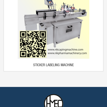
STICKER LABELING MACHINE