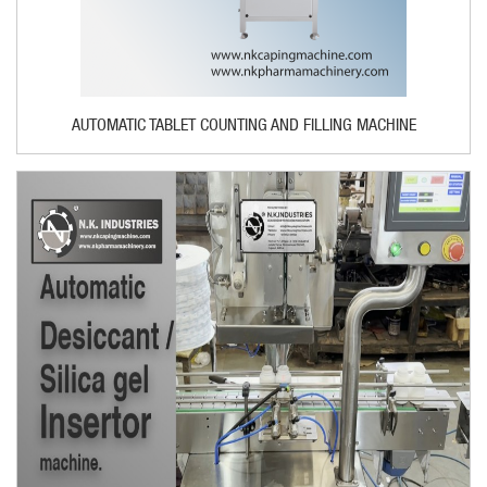
AUTOMATIC TABLET COUNTING AND FILLING MACHINE