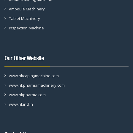
Ampoule Machinery
Tablet Machinery
Inspection Machine
Our Other Website
www.nkcapingmachine.com
www.nkpharmamachinery.com
www.nkpharma.com
www.nkind.in