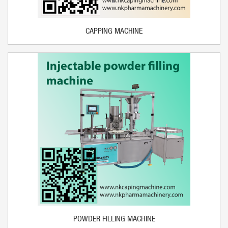
CAPPING MACHINE
POWDER FILLING MACHINE