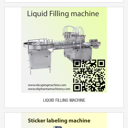
LIQUID FILLING MACHINE