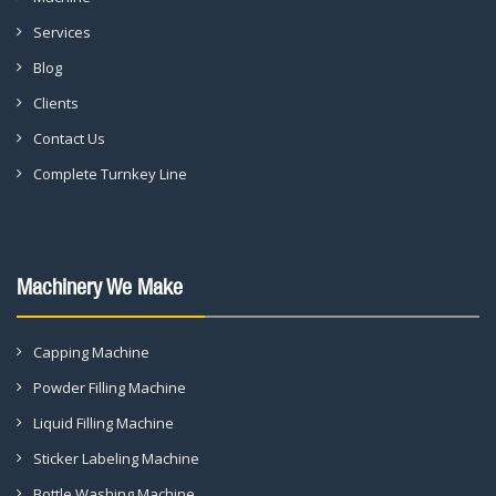
Services
Blog
Clients
Contact Us
Complete Turnkey Line
Machinery We Make
Capping Machine
Powder Filling Machine
Liquid Filling Machine
Sticker Labeling Machine
Bottle Washing Machine