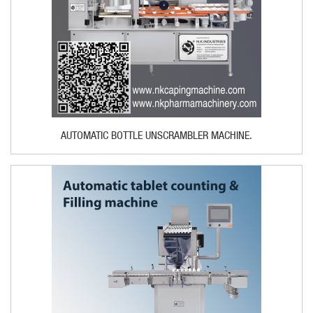
AUTOMATIC BOTTLE UNSCRAMBLER MACHINE.