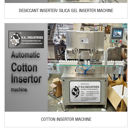
DESICCANT INSERTER/ SILICA GEL INSERTER MACHINE
COTTON INSERTOR MACHINE