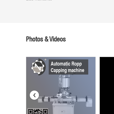
Photos & Videos
‹