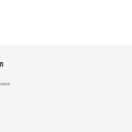
on
chine