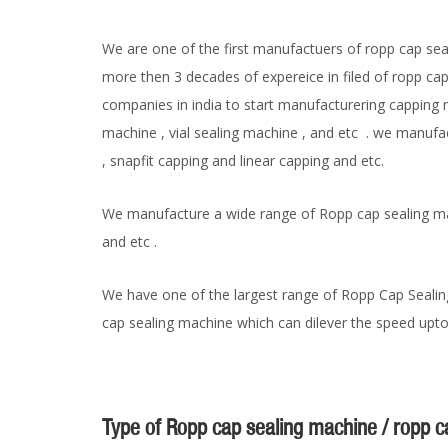
We are one of the first manufactuers of ropp cap sea
more then 3 decades of expereice in filed of ropp ca
companies in india to start manufacturering capping m
machine , vial sealing machine , and etc . we manuf
, snapfit capping and linear capping and etc.
We manufacture a wide range of Ropp cap sealing mac
and etc .
We have one of the largest range of Ropp Cap Sealin
cap sealing machine which can dilever the speed upto
Type of Ropp cap sealing machine / ropp 