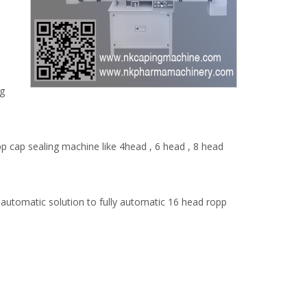
ng
 cap sealing machine like 4head , 6 head , 8 head
automatic solution to fully automatic 16 head ropp