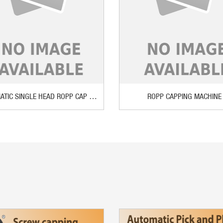
AUTOMATIC SINGLE HEAD ROPP CAP SEALING MACHINE
ROPP CAPPING MACHINE