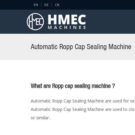
EN
DE
CN
Automatic Ropp Cap Sealing Machine
What are Ropp cap sealing machine ?
Automatic Ropp Cap Sealing Machine are used for seal
Automatic Ropp Cap Sealing Machine are used to close 
or similar .