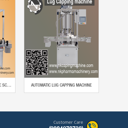
AUTOMATIC PICK AND PLACE TYPE SCREW CAPPING MACHINE
AUTOMATIC LUG CAPPING MACHINE
Customer Care