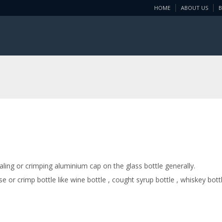
HOME
ABOUT US
ing or crimping aluminium cap on the glass bottle generally.
or crimp bottle like wine bottle , cought syrup bottle , whiskey bott