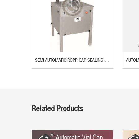
SEMI AUTOMATIC ROPP CAP SEALING MACHINE
Related Products