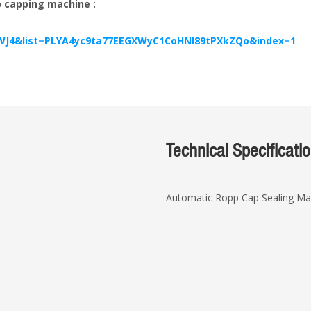
pp capping machine :
WJ4&list=PLYA4yc9ta77EEGXWyC1CoHNI89tPXkZQo&index=1
Technical Specificati
Automatic Ropp Cap Sealing Ma