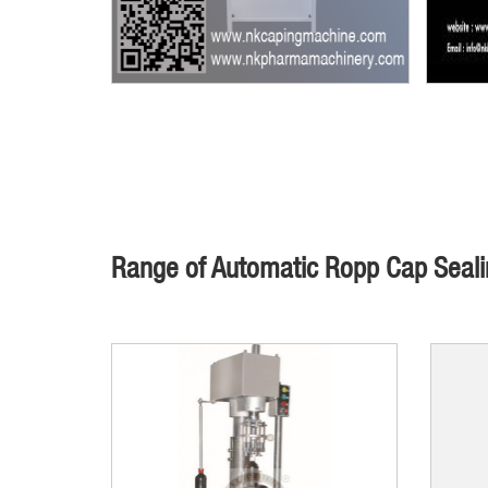
Range of Automatic Ropp Cap Seal