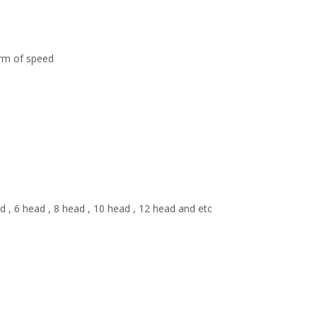
erm of speed
ad , 6 head , 8 head , 10 head , 12 head and etc