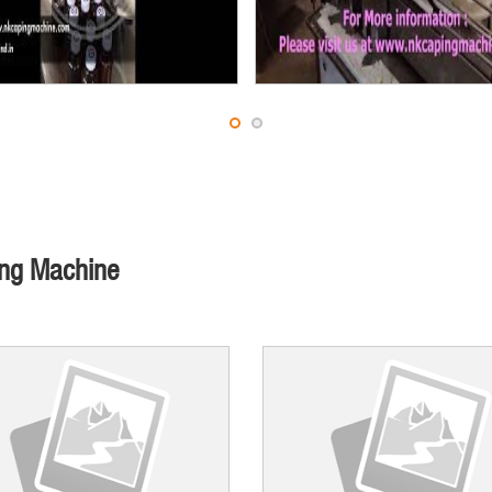
ing Machine