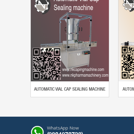
AUTOMATIC VIAL CAP SEALING MACHINE
AUTOM
WhatsApp Now