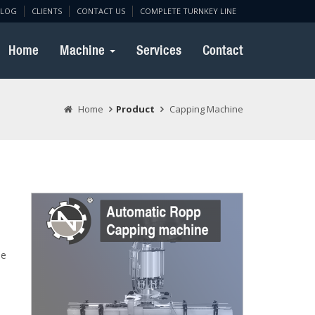
BLOG
CLIENTS
CONTACT US
COMPLETE TURNKEY LINE
Home
Machine
Services
Contact
Home
Product
Capping Machine
le