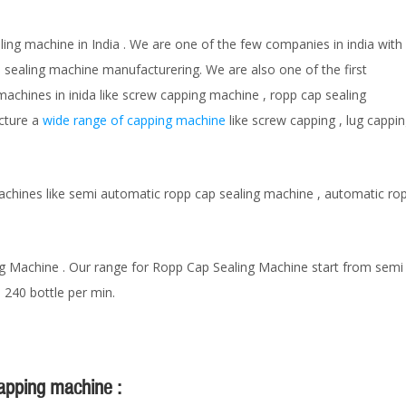
ling machine in India . We are one of the few companies in india with
p sealing machine manufacturering. We are also one of the first
achines in inida like screw capping machine , ropp cap sealing
acture a
wide range of capping machine
like screw capping , lug cappi
hines like semi automatic ropp cap sealing machine , automatic ropp
g Machine . Our range for Ropp Cap Sealing Machine start from semi 
 240 bottle per min.
capping machine :