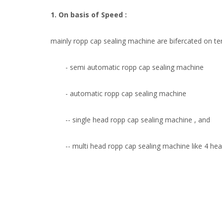
1. On basis of Speed :
mainly ropp cap sealing machine are bifercated on t
- semi automatic ropp cap sealing machine
- automatic ropp cap sealing machine
-- single head ropp cap sealing machine , and
-- multi head ropp cap sealing machine like 4 he