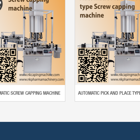
ATIC SCREW CAPPING MACHINE