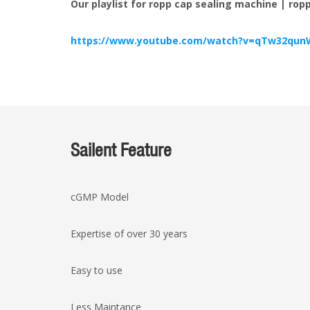
Our playlist for ropp cap sealing machine | ro
https://www.youtube.com/watch?v=qTw32qun
Sailent Feature
cGMP Model
Expertise of over 30 years
Easy to use
Less Maintance